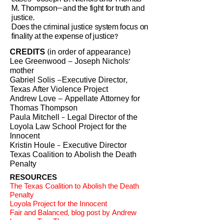
M. Thompson—and the fight for truth and
justice.
Does the criminal justice system focus on
finality at the expense of justice?
CREDITS
(in order of appearance)
Lee Greenwood – Joseph Nichols’
mother
Gabriel Solis –Executive Director,
Texas After Violence Project
Andrew Love – Appellate Attorney for
Thomas Thompson
Paula Mitchell - Legal Director of the
Loyola Law School Project for the
Innocent
Kristin Houle - Executive Director
Texas Coalition to Abolish the Death
Penalty
RESOURCES
The Texas Coalition to Abolish the Death
Penalty
Loyola Project for the Innocent
Fair and Balanced, blog post by Andrew