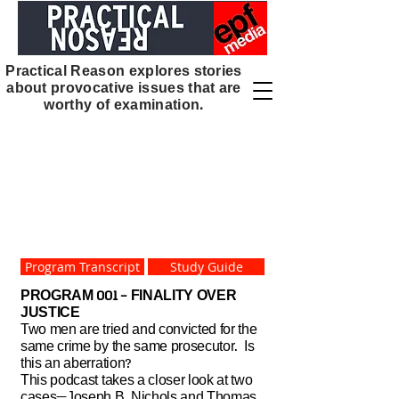
Home
HOME
Practical Reason explores stories
about provocative issues that are
worthy of examination.
Program Transcript
Study Guide
PROGRAM 001 - FINALITY OVER
JUSTICE
Two men are tried and convicted for the
same crime by the same prosecutor. Is
this an aberration?
This podcast takes a closer look at two
cases—Joseph B. Nichols and Thomas