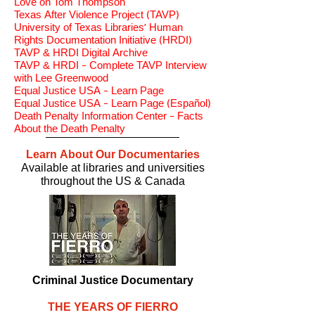
Love on Tom Thompson
Texas After Violence Project (TAVP
)
University of Texas Libraries' Human
Rights Documentation Initiative (HRDI)
TAVP & HRDI Digital Archive
TAVP & HRDI - Complete TAVP Interview
with Lee Greenwood
Equal Justice USA - Learn Page
Equal Justice USA - Learn Page (Español)
Death Penalty Information Center - Facts
About the Death Penalty
Learn About Our Documentaries
Available at libraries and universities
throughout the US & Canada
Criminal Justice Documentary
THE YEARS OF FIERRO