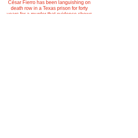
César Fierro has been languishing on
death row in a Texas prison for forty
years for a murder that evidence shows
he did not commit.
More Info
Subscribe to
Practical Reason
Amazon Music
Apple
Apple
Podcasts
Podcasts
Google
Podcasts
RadioPubli
iHeart Radio
c
Stitcher
Tune In